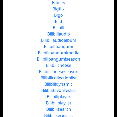
Bibeltv
Bigflix
Bigo
Bild
Bilibili
Bilibiliaudio
Bilibiliaudioalbum
Bilibilibangumi
Bilibilibangumimedia
Bilibilibangumiseason
Bilibilicheese
Bilibilicheeseseason
Bilibilicollectionlist
Bilibilidynamic
Bilibilifavoriteslist
Bilibiliplayer
Bilibiliplaylist
Bilibilisearch
Bilibiliserieslist