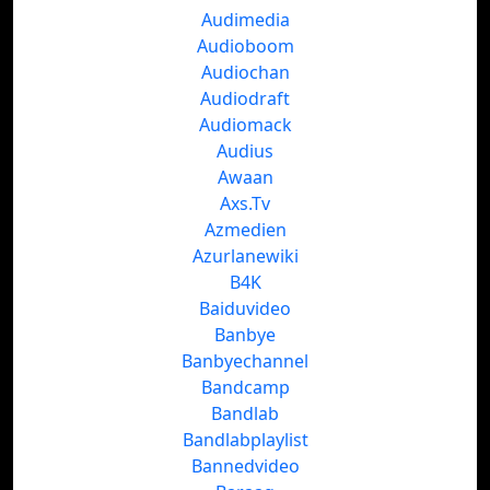
Audimedia
Audioboom
Audiochan
Audiodraft
Audiomack
Audius
Awaan
Axs.Tv
Azmedien
Azurlanewiki
B4K
Baiduvideo
Banbye
Banbyechannel
Bandcamp
Bandlab
Bandlabplaylist
Bannedvideo