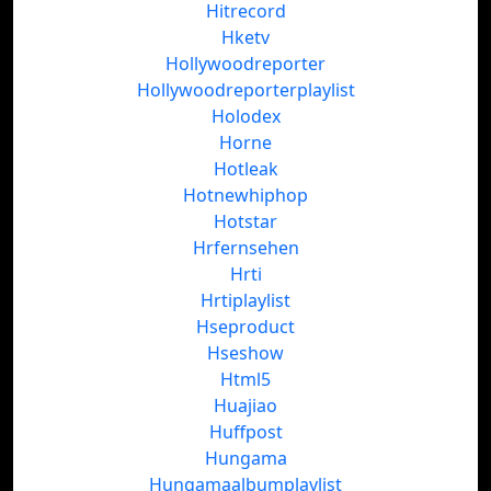
Hitrecord
Hketv
Hollywoodreporter
Hollywoodreporterplaylist
Holodex
Horne
Hotleak
Hotnewhiphop
Hotstar
Hrfernsehen
Hrti
Hrtiplaylist
Hseproduct
Hseshow
Html5
Huajiao
Huffpost
Hungama
Hungamaalbumplaylist