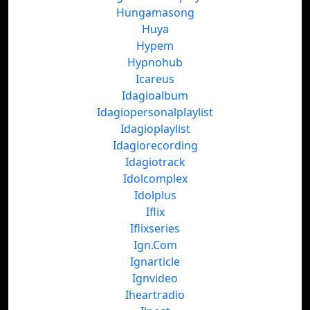
Hungamasong
Huya
Hypem
Hypnohub
Icareus
Idagioalbum
Idagiopersonalplaylist
Idagioplaylist
Idagiorecording
Idagiotrack
Idolcomplex
Idolplus
Iflix
Iflixseries
Ign.Com
Ignarticle
Ignvideo
Iheartradio