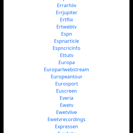
Errarhiiv
Errjupiter
Ertflix
Ertwebtv
Espn
Espnarticle
Espncricinfo
Ettutv
Europa
Europarlwebstream
Europeantour
Eurosport
Euscreen
Everia
Ewetv
Ewetvlive
Ewetvrecordings
Expressen