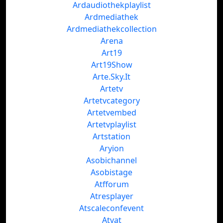
Ardaudiothekplaylist
Ardmediathek
Ardmediathekcollection
Arena
Art19
Art19Show
Arte.Sky.It
Artetv
Artetvcategory
Artetvembed
Artetvplaylist
Artstation
Aryion
Asobichannel
Asobistage
Atfforum
Atresplayer
Atscaleconfevent
Atvat