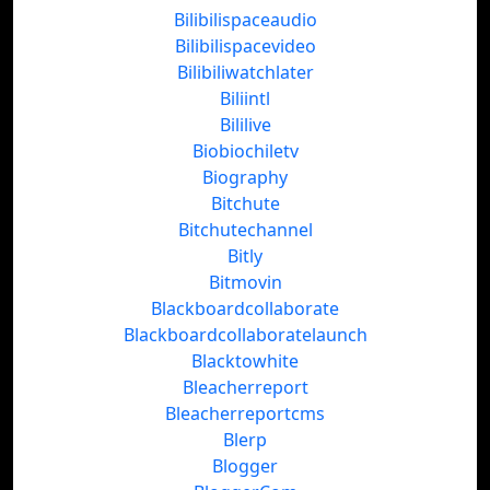
Bilibilispaceaudio
Bilibilispacevideo
Bilibiliwatchlater
Biliintl
Bililive
Biobiochiletv
Biography
Bitchute
Bitchutechannel
Bitly
Bitmovin
Blackboardcollaborate
Blackboardcollaboratelaunch
Blacktowhite
Bleacherreport
Bleacherreportcms
Blerp
Blogger