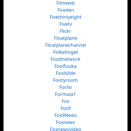
Filmweb
Fireden
Fivethirtyeight
Fivetv
Flickr
Floatplane
Floatplanechannel
Folketinget
Foodnetwork
Foolfuuka
Foolslide
Footyroom
Foriio
Formula1
Fox
Fox9
Fox9News
Foxnews
Foxnewsvideo