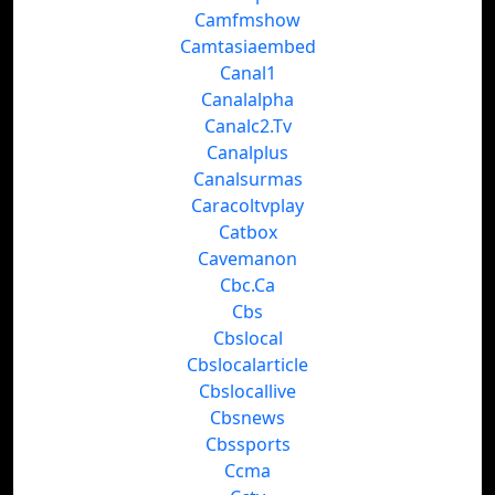
Camfmshow
Camtasiaembed
Canal1
Canalalpha
Canalc2.Tv
Canalplus
Canalsurmas
Caracoltvplay
Catbox
Cavemanon
Cbc.Ca
Cbs
Cbslocal
Cbslocalarticle
Cbslocallive
Cbsnews
Cbssports
Ccma