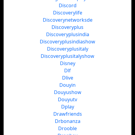
Discord
Discoverylife
Discoverynetworksde
Discoveryplus
Discoveryplusindia
Discoveryplusindiashow
Discoveryplusitaly
Discoveryplusitalyshow
Disney
Dlf
Dlive
Douyin
Douyushow
Douyutv
Dplay
Drawfriends
Drbonanza
Drooble