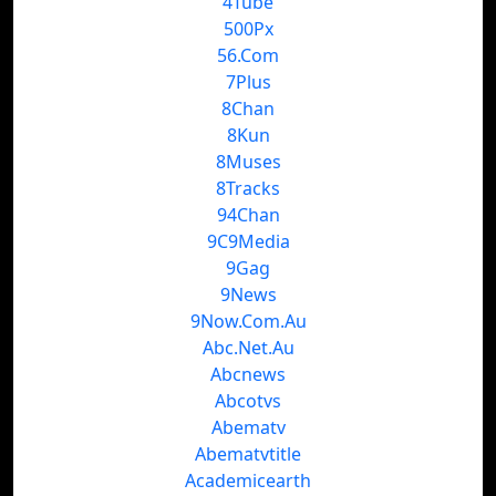
4Tube
500Px
56.Com
7Plus
8Chan
8Kun
8Muses
8Tracks
94Chan
9C9Media
9Gag
9News
9Now.Com.Au
Abc.Net.Au
Abcnews
Abcotvs
Abematv
Abematvtitle
Academicearth