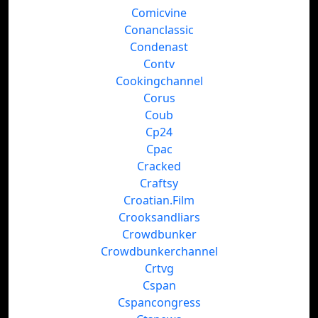
Comicvine
Conanclassic
Condenast
Contv
Cookingchannel
Corus
Coub
Cp24
Cpac
Cracked
Craftsy
Croatian.Film
Crooksandliars
Crowdbunker
Crowdbunkerchannel
Crtvg
Cspan
Cspancongress