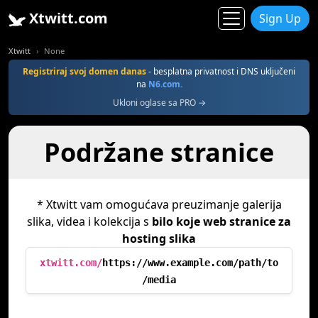
Xtwitt.com
Sign Up
Xtwitt
None
Registriraj svoj domen danas
- besplatna privatnost i DNS uključeni
na
N6.com.
Ukloni oglase sa PRO →
Podržane stranice
* Xtwitt vam omogućava preuzimanje galerija
slika, videa i kolekcija s
bilo koje web stranice za
hosting slika
xtwitt.com/
https://www.example.com/path/to
/media