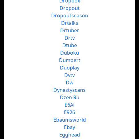
Dropbox
Dropout
Dropoutseason
Drtalks
Drtuber
Drtv
Dtube
Duboku
Dumpert
Duoplay
Dvtv
Dw
Dynastyscans
Dzen.Ru
E6Ai
E926
Ebaumsworld
Ebay
Egghead