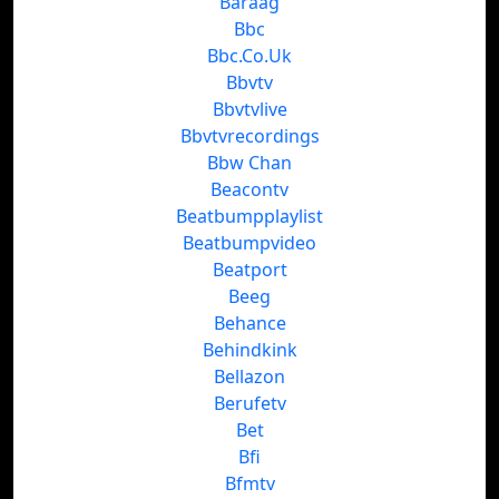
Baraag
Bbc
Bbc.Co.Uk
Bbvtv
Bbvtvlive
Bbvtvrecordings
Bbw Chan
Beacontv
Beatbumpplaylist
Beatbumpvideo
Beatport
Beeg
Behance
Behindkink
Bellazon
Berufetv
Bet
Bfi
Bfmtv