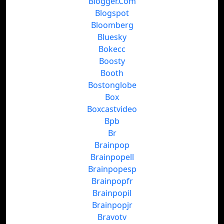
Blogger.Com
Blogspot
Bloomberg
Bluesky
Bokecc
Boosty
Booth
Bostonglobe
Box
Boxcastvideo
Bpb
Br
Brainpop
Brainpopell
Brainpopesp
Brainpopfr
Brainpopil
Brainpopjr
Bravotv