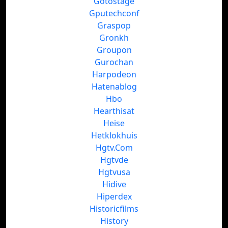
Gotostage
Gputechconf
Graspop
Gronkh
Groupon
Gurochan
Harpodeon
Hatenablog
Hbo
Hearthisat
Heise
Hetklokhuis
Hgtv.Com
Hgtvde
Hgtvusa
Hidive
Hiperdex
Historicfilms
History