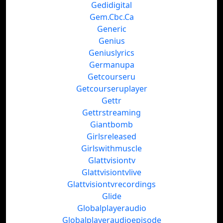
Gedidigital
Gem.Cbc.Ca
Generic
Genius
Geniuslyrics
Germanupa
Getcourseru
Getcourseruplayer
Gettr
Gettrstreaming
Giantbomb
Girlsreleased
Girlswithmuscle
Glattvisiontv
Glattvisiontvlive
Glattvisiontvrecordings
Glide
Globalplayeraudio
Globalplayeraudioepisode