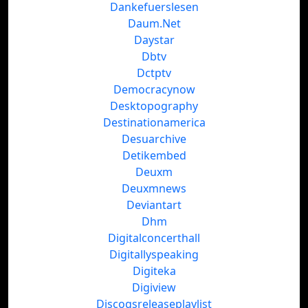
Dankefuerslesen
Daum.Net
Daystar
Dbtv
Dctptv
Democracynow
Desktopography
Destinationamerica
Desuarchive
Detikembed
Deuxm
Deuxmnews
Deviantart
Dhm
Digitalconcerthall
Digitallyspeaking
Digiteka
Digiview
Discogsreleaseplaylist