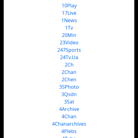
10Play
17Live
1News
1Tv
20Min
23Video
247Sports
24Tv.Ua
2Ch
2Chan
2Chen
35Photo
3Qsdn
3Sat
4Archive
4Chan
4Chanarchives
4Plebs