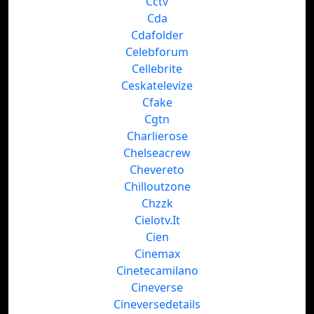
Cctv
Cda
Cdafolder
Celebforum
Cellebrite
Ceskatelevize
Cfake
Cgtn
Charlierose
Chelseacrew
Chevereto
Chilloutzone
Chzzk
Cielotv.It
Cien
Cinemax
Cinetecamilano
Cineverse
Cineversedetails