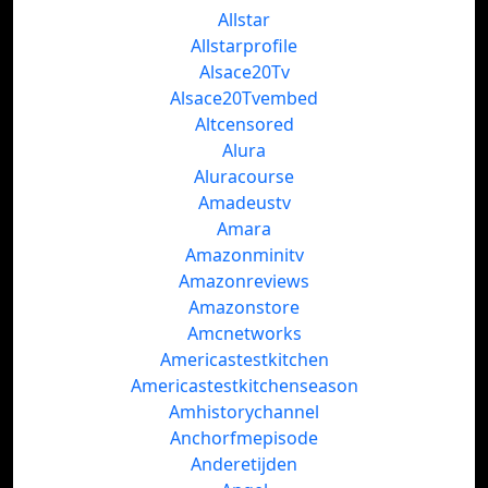
Allstar
Allstarprofile
Alsace20Tv
Alsace20Tvembed
Altcensored
Alura
Aluracourse
Amadeustv
Amara
Amazonminitv
Amazonreviews
Amazonstore
Amcnetworks
Americastestkitchen
Americastestkitchenseason
Amhistorychannel
Anchorfmepisode
Anderetijden