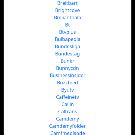
Breitbart
Brightcove
Brilliantpala
Bt
Btvplus
Bulbapedia
Bundesliga
Bundestag
Bunkr
Bunnycdn
Businessinsider
Buzzfeed
Byutv
Caffeinetv
Callin
Caltrans
Camdemy
Camdemyfolder
Camfmepisode