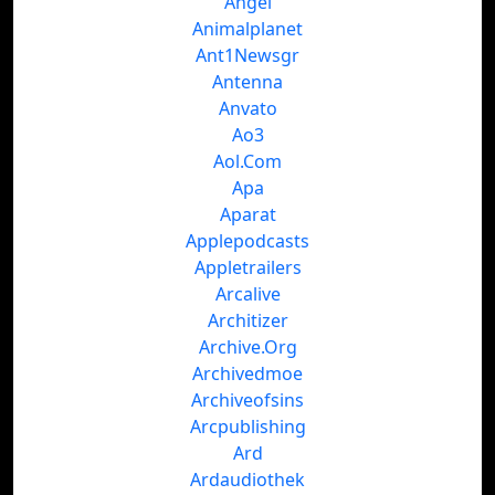
Angel
Animalplanet
Ant1Newsgr
Antenna
Anvato
Ao3
Aol.Com
Apa
Aparat
Applepodcasts
Appletrailers
Arcalive
Architizer
Archive.Org
Archivedmoe
Archiveofsins
Arcpublishing
Ard
Ardaudiothek