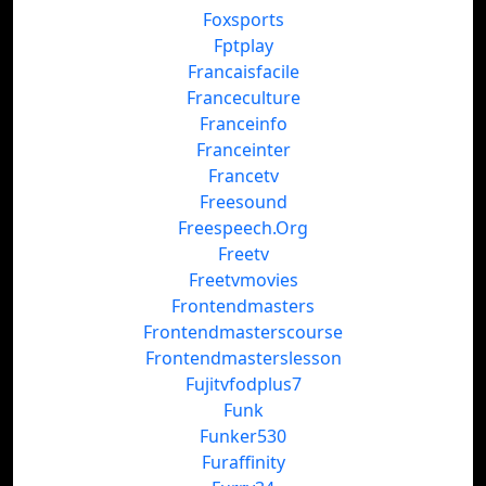
Foxsports
Fptplay
Francaisfacile
Franceculture
Franceinfo
Franceinter
Francetv
Freesound
Freespeech.Org
Freetv
Freetvmovies
Frontendmasters
Frontendmasterscourse
Frontendmasterslesson
Fujitvfodplus7
Funk
Funker530
Furaffinity