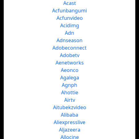
Acast
Acfunbangumi
Acfunvideo
Acidimg
Adn
Adnseason
Adobeconnect
Adobetv
Aenetworks
Aeonco
Agalega
Agnph
Ahottie
Airtv
Aitubekzvideo
Alibaba
Aliexpresslive
Aljazeera
Allocine