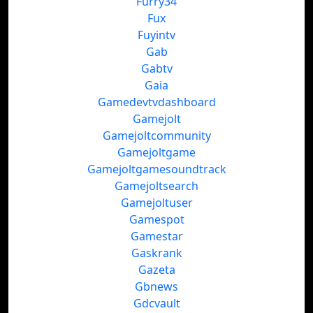
Furry34
Fux
Fuyintv
Gab
Gabtv
Gaia
Gamedevtvdashboard
Gamejolt
Gamejoltcommunity
Gamejoltgame
Gamejoltgamesoundtrack
Gamejoltsearch
Gamejoltuser
Gamespot
Gamestar
Gaskrank
Gazeta
Gbnews
Gdcvault