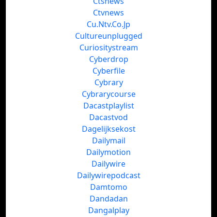
Ctsnews
Ctvnews
Cu.Ntv.Co.Jp
Cultureunplugged
Curiositystream
Cyberdrop
Cyberfile
Cybrary
Cybrarycourse
Dacastplaylist
Dacastvod
Dagelijksekost
Dailymail
Dailymotion
Dailywire
Dailywirepodcast
Damtomo
Dandadan
Dangalplay