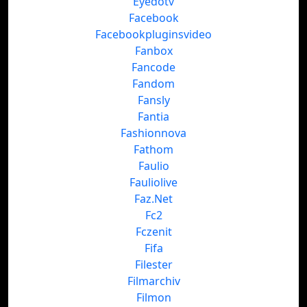
Eyedotv
Facebook
Facebookpluginsvideo
Fanbox
Fancode
Fandom
Fansly
Fantia
Fashionnova
Fathom
Faulio
Fauliolive
Faz.Net
Fc2
Fczenit
Fifa
Filester
Filmarchiv
Filmon