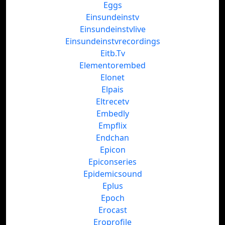
Eggs
Einsundeinstv
Einsundeinstvlive
Einsundeinstvrecordings
Eitb.Tv
Elementorembed
Elonet
Elpais
Eltrecetv
Embedly
Empflix
Endchan
Epicon
Epiconseries
Epidemicsound
Eplus
Epoch
Erocast
Eroprofile