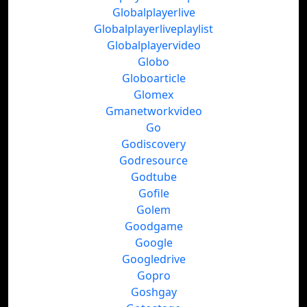
Globalplayerlive
Globalplayerliveplaylist
Globalplayervideo
Globo
Globoarticle
Glomex
Gmanetworkvideo
Go
Godiscovery
Godresource
Godtube
Gofile
Golem
Goodgame
Google
Googledrive
Gopro
Goshgay